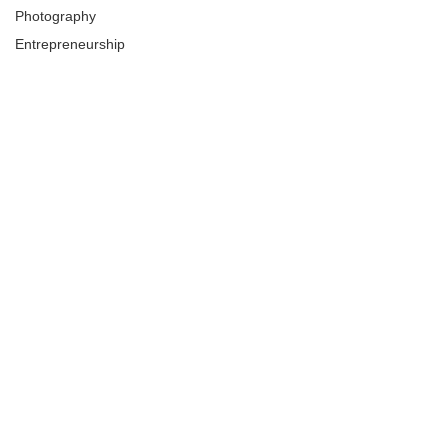
Photography
Entrepreneurship