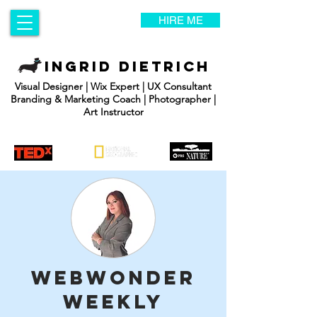
HIRE ME
INGRID DIETRICH
Visual Designer | Wix Expert | UX Consultant
Branding & Marketing Coach | Photographer |
Art Instructor
WebWonder
Weekly