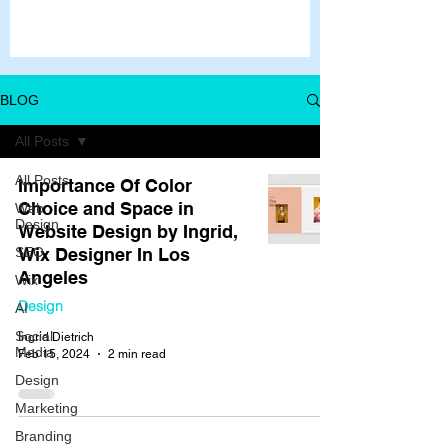
BLOG
All Posts
All Posts
Importance Of Color
Choice and Space in
Web
Design
Website Design by Ingrid,
SEO
Wix Designer In Los
Angeles
Wix
Design
AI
Social
Ingrid Dietrich
Media
Feb 15, 2024
2 min read
Design
Marketing
Branding