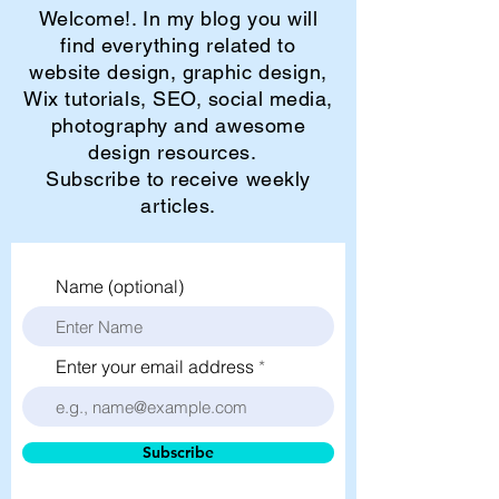
Welcome!. In my blog you will
find everything related to
website design, graphic design,
Wix tutorials, SEO, social media,
photography and awesome
design resources.
Subscribe to receive weekly
articles.
Name (optional)
Enter your email address
Subscribe