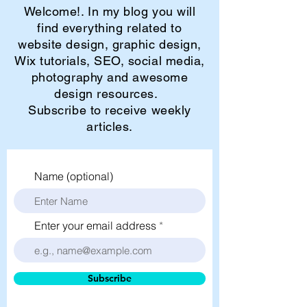
Welcome!. In my blog you will
find everything related to
website design, graphic design,
Wix tutorials, SEO, social media,
photography and awesome
design resources.
Subscribe to receive weekly
articles.
Name (optional)
Enter your email address
Subscribe