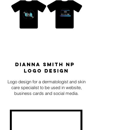
DIANNA
Smith
np
logo design
Logo design for a dermatologist and skin
care specialist to be used in website,
business cards and social media.