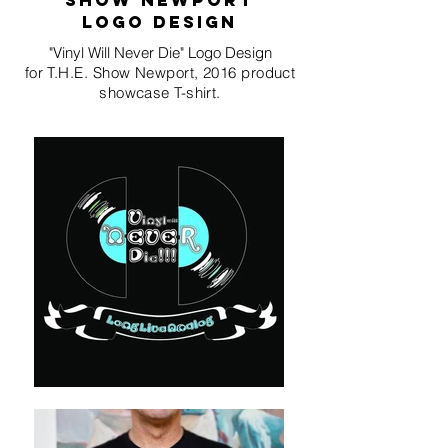
show newport
LOGO design
"Vinyl Will Never Die" Logo Design
for T.H.E. Show Newport, 2016 product
showcase T-shirt.