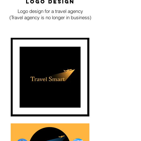
logo design
Logo design for a travel agency
(Travel agency is no longer in business)