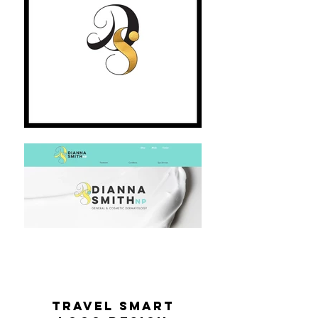
travel smart