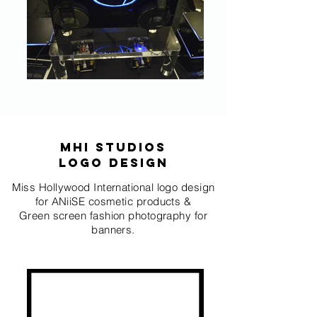
MHI STUDIOS
logo design
Miss Hollywood International logo design
for ANiiSE cosmetic products &
Green screen fashion photography for
banners.