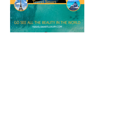
bella ORGANICS
logo design
Logo design for a tanning salon.
Logo is currently used at the store front,
website, and social media.