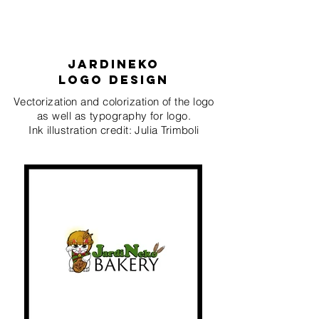
Jardineko
logo deSIgn
Vectorization and colorization of the logo
as well as typography for logo.
Ink illustration credit: Julia Trimboli