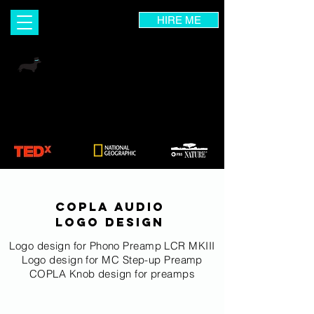
HIRE ME
INGRID DIETRICH
Visual Designer | Wix Expert | UX Consultant
Branding & Marketing Coach | Photographer |
Art Instructor
COPLA AUDIO
logo design
Logo design for Phono Preamp LCR MKIII
Logo design for MC Step-up Preamp
COPLA Knob design for preamps