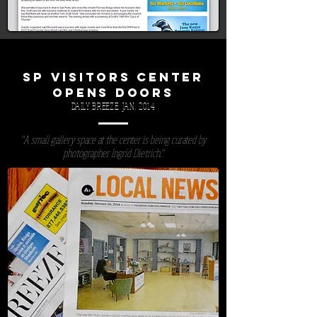
SP VISITORS CENTER
OPENS DOORS
DAILY BREEZE, JAN, 2014
"A small gallery space at the center is being curated by
photographer Ingrid Dietrich."