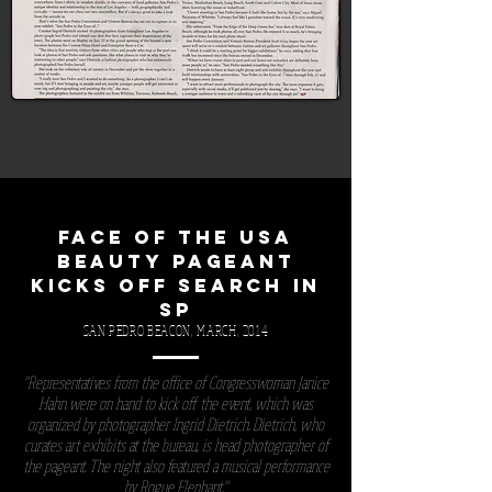
FACE OF THE USA
BEAUTY PAGEANT
KICKS OFF SEARCH IN
SP
SAN PEDRO BEACON, MARCH, 2014
"Representatives from the office of Congresswoman Janice
Hahn were on hand to kick off the event, which was
organized by photographer Ingrid Dietrich. Dietrich, who
curates art exhibits at the bureau, is head photographer of
the pageant. The night also featured a musical performance
by Rogue Elephant."