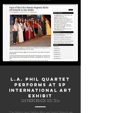
L.A. PHIL QUARTET
PERFORMS AT SP
INTERNATIONAL ART
EXHIBIT
SAN PEDRO BEACON, NOV, 2014
"San Pedro’s own Debbie Marr and Ingrid Dietrich are