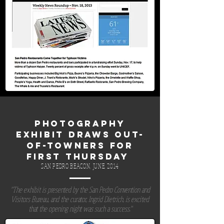
PHOTOGRAPHY
EXHIBIT DRAWS OUT-
OF-TOWNERS FOR
FIRST THURSDAY
SAN PEDRO BEACON, JUNE, 2014
"The exhibit is presented by the San Pedro Convention and
Visitors Bureau, and the curator, Ingrid Dietrich, is excited
that the opening night was such a success."