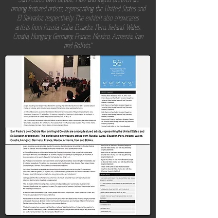
among featured artists, representing the United States and
El Salvador, respectively. The exhibit also showcases
artists from Russia, Cuba, Ecuador, Peru, Ireland, Wales,
Croatia, Hungary, Germany, France, Mexico, Armenia, Iran
and Bolivia."