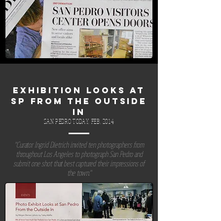
EXHIBITION LOOKS AT
SP FROM THE OUTSIDE
IN
SAN PEDRO TODAY, FEB, 2014
"Curator Ingrid Dietrich invited ten photographers from
throughout Los Angeles to photograph San Pedro and
submit one shot that best captured their impressions of
the town."