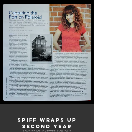
SPIFF WRAPS UP
SECOND YEAR