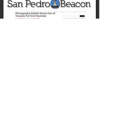
ART PREVIEW:'NON
NATIVE'
SAN PEDRO TODAY, APRIL, 2015