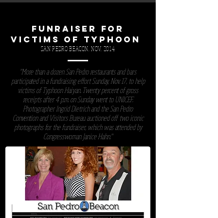
FUNRAISER FOR
VICTIMS OF TYPHOON
SAN PEDRO BEACON, NOV, 2014
"More than a dozen San Pedro restaurants and bars
participated in a fundraising effort Sunday, Nov. 17, to help
victims of Typhoon Haiyan. Twenty percent of gross
receipts after 4 p.m. on Sunday went to UNICEF.
Photographer Ingrid Dietrich and the San Pedro
Convention and Visitors Bureau auctioned off two iconic
photographs for the fundraiser, which was attended by
Congresswoman Janice Hahn."