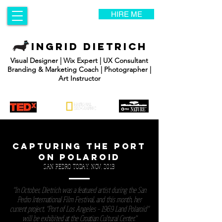
HIRE ME
INGRID DIETRICH
Visual Designer | Wix Expert | UX Consultant
Branding & Marketing Coach | Photographer |
Art Instructor
CAPTURING THE PORT
ON POLAROID
SAN PEDRO TODAY, NOV, 2013
"In October, Dietrich was a featured artist during the San
Pedro International Film Festival, and this month, her
current project, “Port of Los Angeles – 1969 Land Polaroid”
will be exhibited at the Croatian Cultural Center."