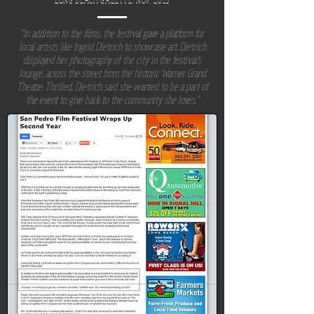
LONG BEACH
GAZETTE
, NOV, 2013
"In addition to the films, the festival gave a platform for
local artists like Ingrid Dietrich to showcase art. Dietrich
displayed her photography of the city in the festival’s
lounge, across the street from the historic Warner Grand
Theatre. Thrilled, Dietrich said she wanted to be a part of
the event to give back to the community she loves."