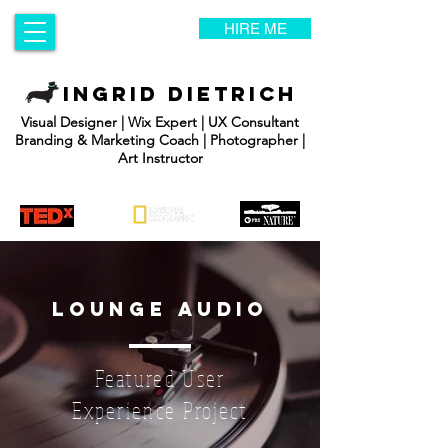
HIRE ME
INGRID DIETRICH
Visual Designer | Wix Expert | UX Consultant
Branding & Marketing Coach | Photographer |
Art Instructor
lounge audio
Featured User
Experience Project