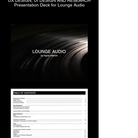
UX DESIGN, UI DESIGN AND RESEARCH
Presentation Deck for Lounge Audio