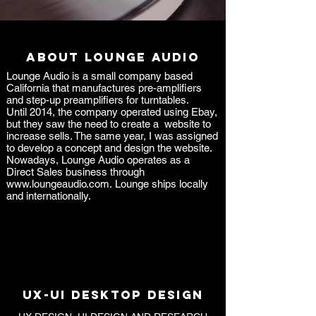
ABOUT LOUNGE AUDIO
Lounge Audio is a small company based
California that manufactures pre-amplifiers
and step-up preamplifiers for turntables.
Until 2014, the company operated using Ebay,
but they saw the need to create a website to
increase sells. The same year, I was assigned
to develop a concept and design the website.
Nowadays, Lounge Audio operates as a
Direct Sales business through
www.loungeaudio.com
.
Lounge ships locally
and internationally.
UX-UI DESKTOP DESIGN