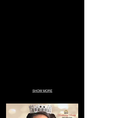
SHOW MORE