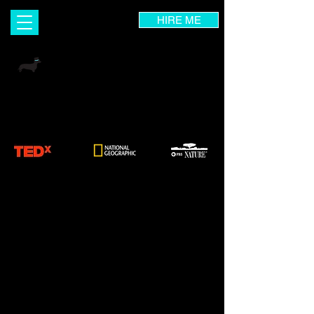
HIRE ME
INGRID DIETRICH
Visual Designer | Wix Expert | UX Consultant
Branding & Marketing Coach | Photographer |
Art Instructor