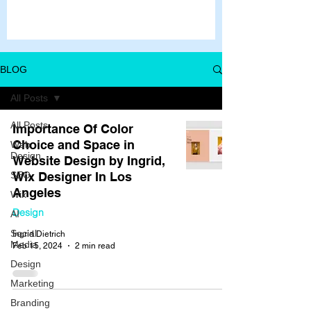
BLOG
All Posts
All Posts
Importance Of Color
Choice and Space in
Web
Design
Website Design by Ingrid,
SEO
Wix Designer In Los
Angeles
Wix
Design
AI
Social
Ingrid Dietrich
Media
Feb 15, 2024
2 min read
Design
Marketing
Branding