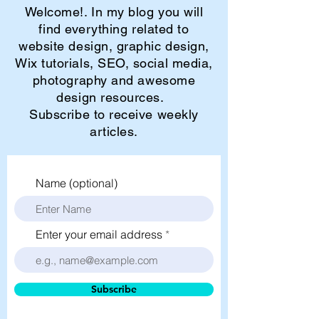
Welcome!. In my blog you will
find everything related to
website design, graphic design,
Wix tutorials, SEO, social media,
photography and awesome
design resources.
Subscribe to receive weekly
articles.
Name (optional)
Enter your email address
Subscribe