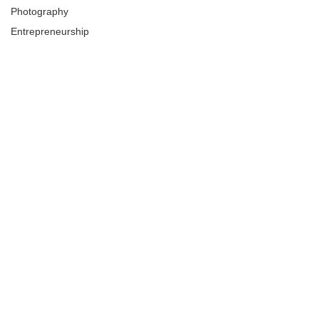
Photography
Entrepreneurship