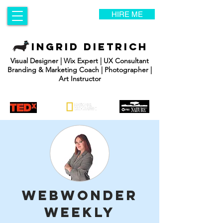
HIRE ME
INGRID DIETRICH
Visual Designer | Wix Expert | UX Consultant
Branding & Marketing Coach | Photographer |
Art Instructor
WebWonder
Weekly