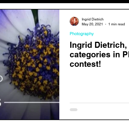
Ingrid Dietrich
May 20, 2021
1 min read
Photography
Ingrid Dietrich
categories in 
contest!