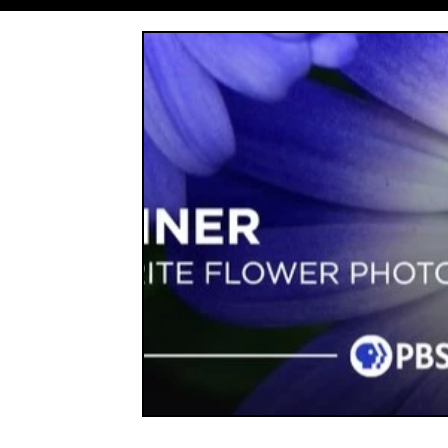
Entrepreneurship