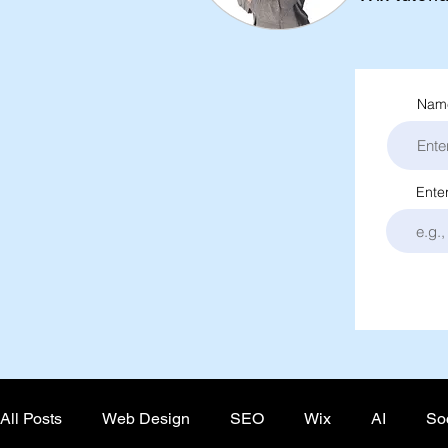
Name
Ente
All Posts
Web Design
SEO
Wix
AI
So