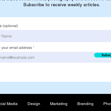
Subscribe to receive weekly articles.
 (optional)
r your email address
Subsc
cial Media
Design
Marketing
Branding
Pho