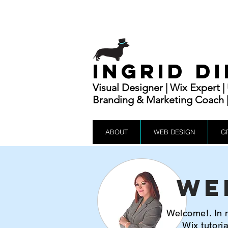
INGRID D
Visual Designer | Wix Expert 
Branding & Marketing Coach | 
ABOUT
WEB DESIGN
G
We
Welcome!. In m
Wix tutor