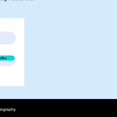
ribe
tography