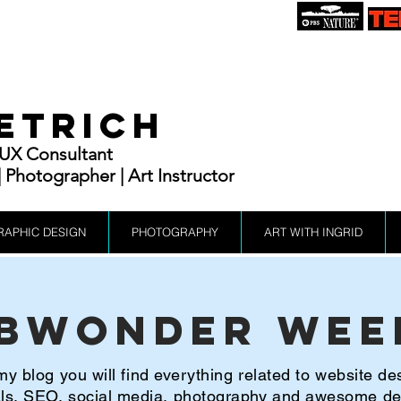
IETRICH
| UX Consultant
Photographer | Art Instructor
RAPHIC DESIGN
PHOTOGRAPHY
ART WITH INGRID
bWonder Wee
y blog you will find everything related to website de
ials, SEO, social media, photography and awesome d