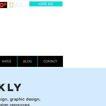
HIRE ME
RATES
BLOG
CONTACT
kly
sign, graphic design,
esign resources.