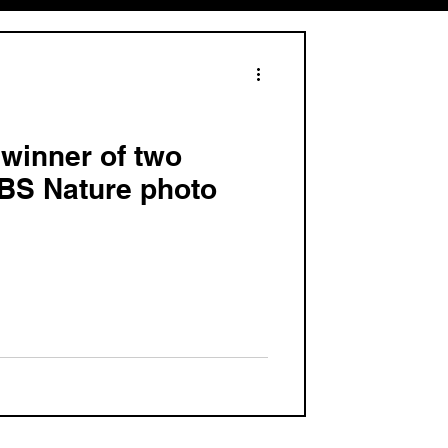
, winner of two
PBS Nature photo