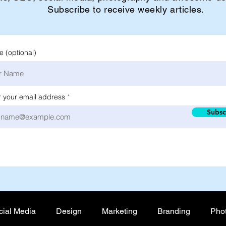
Subscribe to receive weekly articles.
 (optional)
r your email address
Subsc
cial Media
Design
Marketing
Branding
Pho