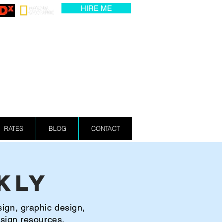
HIRE ME
RATES
BLOG
CONTACT
kly
sign, graphic design,
esign resources.