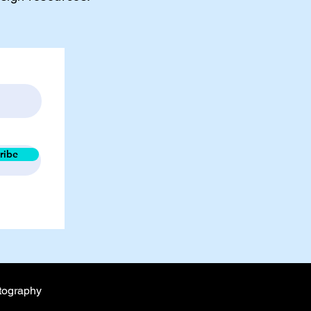
ribe
tography