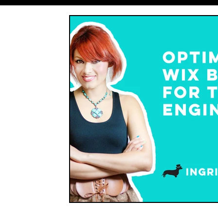
Entrepreneurship