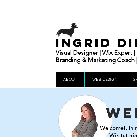
INGRID D
Visual Designer | Wix Expert 
Branding & Marketing Coach | 
ABOUT
WEB DESIGN
G
We
Welcome!. In m
Wix tutor