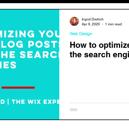
Ingrid Dietrich
Apr 9, 2020
1 min read
Web Design
How to optimiz
the search eng