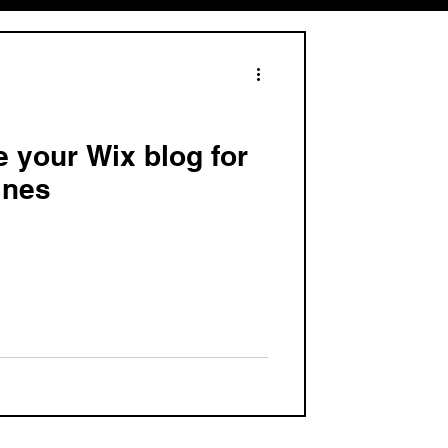
e your Wix blog for
ines