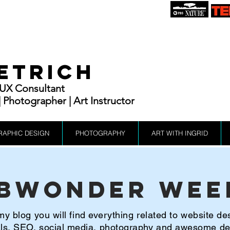
IETRICH
| UX Consultant
Photographer | Art Instructor
RAPHIC DESIGN
PHOTOGRAPHY
ART WITH INGRID
bWonder Wee
y blog you will find everything related to website de
ials, SEO, social media, photography and awesome d