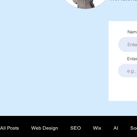
Name
Ente
All Posts
Web Design
SEO
Wix
AI
So