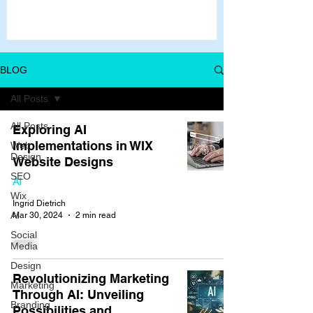
BLOG
All Posts
All Posts
Exploring AI
Implementations in WIX
Web
Design
Website Designs
SEO
AI
Wix
Ingrid Dietrich
AI
Mar 30, 2024
2 min read
Social
Media
Design
Revolutionizing Marketing
Marketing
Through AI: Unveiling
Branding
Possibilities and