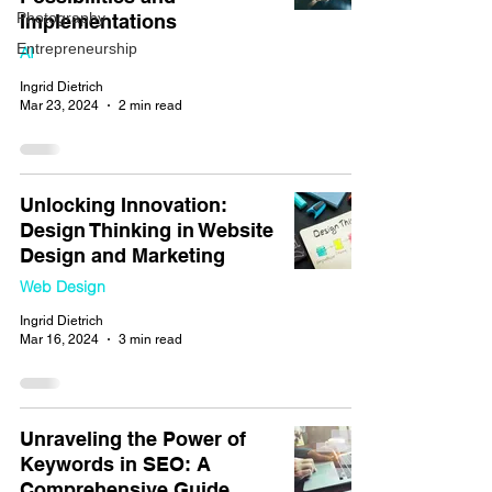
Photography
Implementations
Entrepreneurship
AI
Ingrid Dietrich
Mar 23, 2024
2 min read
Unlocking Innovation:
Design Thinking in Website
Design and Marketing
Web Design
Ingrid Dietrich
Mar 16, 2024
3 min read
Unraveling the Power of
Keywords in SEO: A
Comprehensive Guide