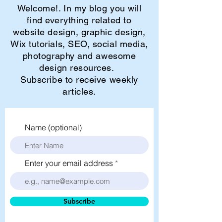
Welcome!. In my blog you will
find everything related to
website design, graphic design,
Wix tutorials, SEO, social media,
photography and awesome
design resources.
Subscribe to receive weekly
articles.
Name (optional)
Enter your email address
Subscribe