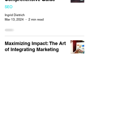
SEO
Ingrid Dietrich
Mar 13, 2024
2 min read
Maximizing Impact: The Art
of Integrating Marketing
Strategies into Website
Design
Marketing
Ingrid Dietrich
Mar 2, 2024
3 min read
Harnessing the Power of
Hashtags for SEO Success