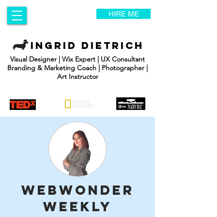
HIRE ME
INGRID DIETRICH
Visual Designer | Wix Expert | UX Consultant
Branding & Marketing Coach | Photographer |
Art Instructor
WebWonder
Weekly