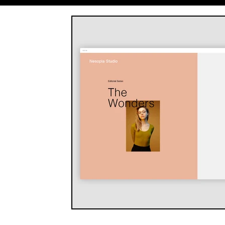
Entrepreneurship