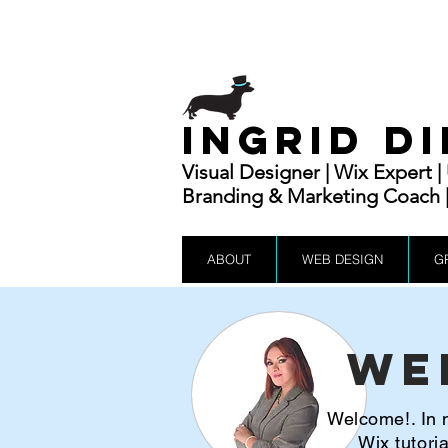
INGRID D
Visual Designer | Wix Expert 
Branding & Marketing Coach | 
ABOUT
WEB DESIGN
G
We
Welcome!. In m
Wix tutor