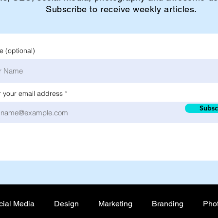
Subscribe to receive weekly articles.
 (optional)
r your email address
Subsc
cial Media
Design
Marketing
Branding
Pho