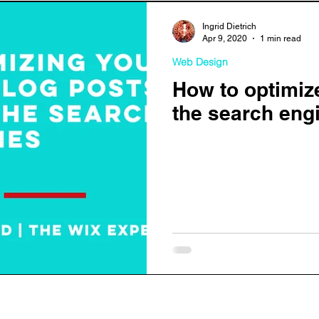
Ingrid Dietrich
Apr 9, 2020
1 min read
Web Design
How to optimiz
the search eng