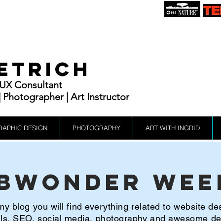
IETRICH
| UX Consultant
Photographer | Art Instructor
RAPHIC DESIGN
PHOTOGRAPHY
ART WITH INGRID
bWonder Wee
y blog you will find everything related to website de
ials, SEO, social media, photography and awesome d