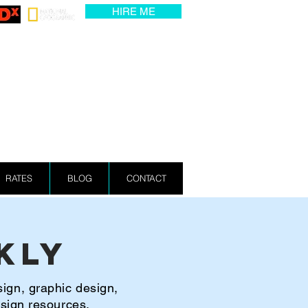
HIRE ME
RATES
BLOG
CONTACT
kly
sign, graphic design,
esign resources.