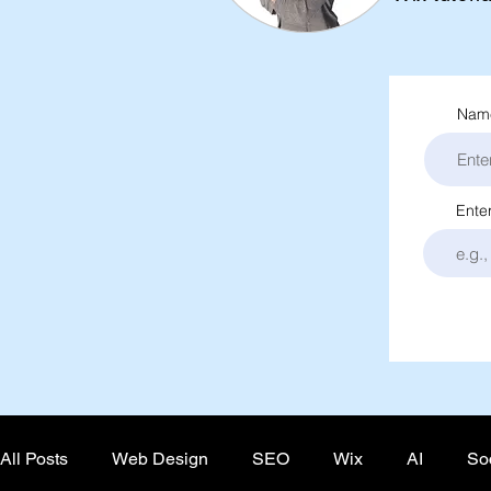
Name
Ente
All Posts
Web Design
SEO
Wix
AI
So