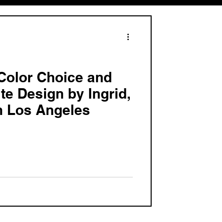
Color Choice and
te Design by Ingrid,
n Los Angeles