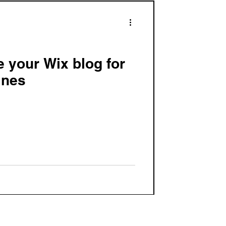
e your Wix blog for
ines