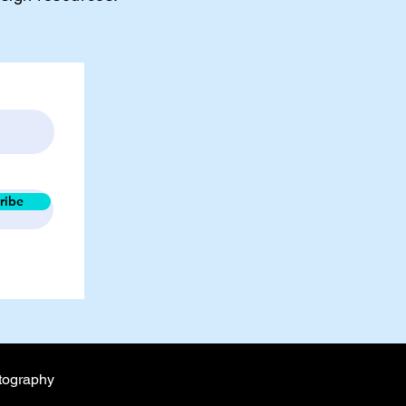
ribe
tography