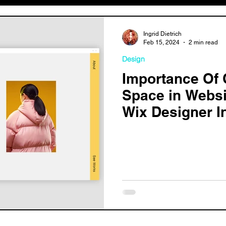
Ingrid Dietrich
Feb 15, 2024
2 min read
Design
Importance Of 
Space in Websi
Wix Designer I