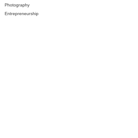
Photography
Entrepreneurship