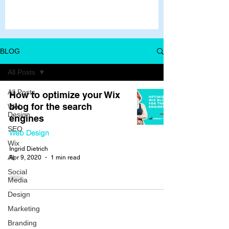
BLOG
All Posts
All Posts
How to optimize your Wix
blog for the search
Web
Design
engines
SEO
Web Design
Wix
Ingrid Dietrich
AI
Apr 9, 2020
1 min read
Social
Media
Design
Marketing
Branding