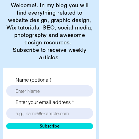
Welcome!. In my blog you will
find everything related to
website design, graphic design,
Wix tutorials, SEO, social media,
photography and awesome
design resources.
Subscribe to receive weekly
articles.
Name (optional)
Enter your email address
Subscribe