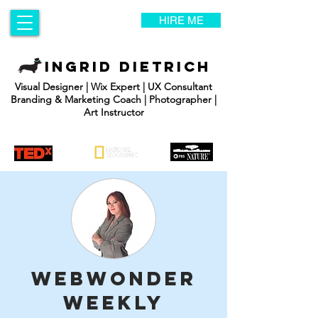
HIRE ME
INGRID DIETRICH
Visual Designer | Wix Expert | UX Consultant
Branding & Marketing Coach | Photographer |
Art Instructor
WebWonder
Weekly