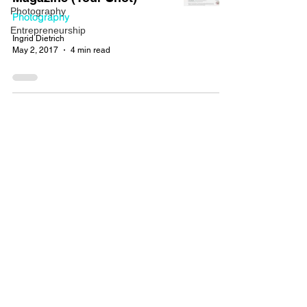
Photography
Photography
Entrepreneurship
Ingrid Dietrich
May 2, 2017
4 min read