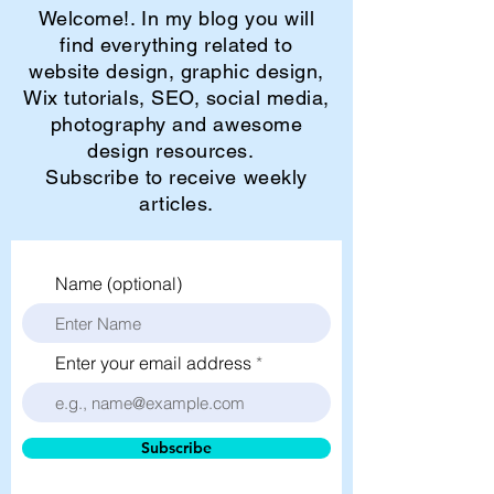
Welcome!. In my blog you will
find everything related to
website design, graphic design,
Wix tutorials, SEO, social media,
photography and awesome
design resources.
Subscribe to receive weekly
articles.
Name (optional)
Enter your email address
Subscribe