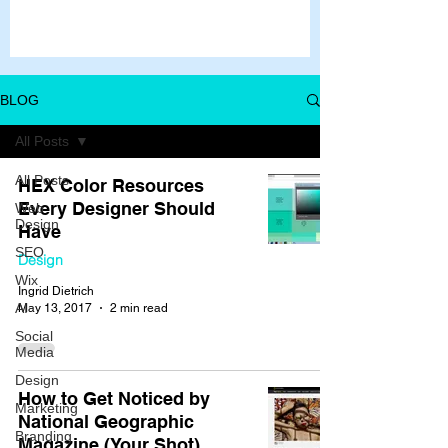
BLOG
All Posts
All Posts
HEX Color Resources
Every Designer Should
Web
Design
Have
SEO
Design
Wix
Ingrid Dietrich
AI
May 13, 2017
2 min read
Social
Media
Design
How to Get Noticed by
Marketing
National Geographic
Branding
Magazine (Your Shot)