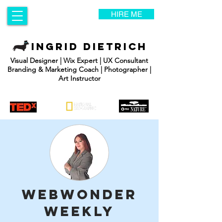
HIRE ME
INGRID DIETRICH
Visual Designer | Wix Expert | UX Consultant
Branding & Marketing Coach | Photographer |
Art Instructor
WebWonder
Weekly