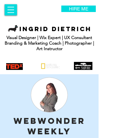
HIRE ME
INGRID DIETRICH
Visual Designer | Wix Expert | UX Consultant
Branding & Marketing Coach | Photographer |
Art Instructor
WebWonder
Weekly