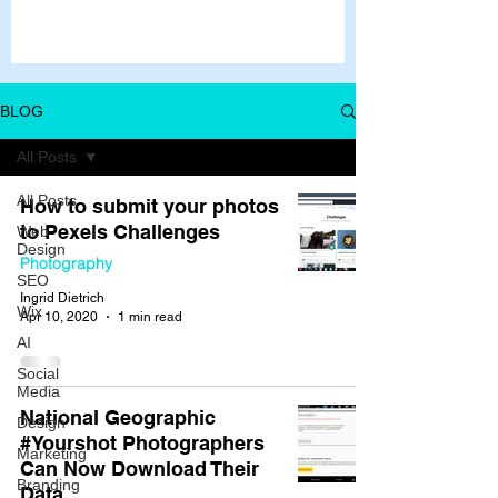
BLOG
All Posts
All Posts
How to submit your photos
to Pexels Challenges
Web
Design
Photography
SEO
Ingrid Dietrich
Wix
Apr 10, 2020
1 min read
AI
Social
Media
National Geographic
Design
#Yourshot Photographers
Marketing
Can Now Download Their
Branding
Data