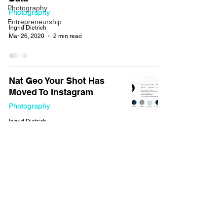
Photography
Photography
Entrepreneurship
Ingrid Dietrich
Mar 26, 2020
2 min read
Nat Geo Your Shot Has
Moved To Instagram
Photography
Ingrid Dietrich
Dec 5, 2019
2 min read
How to Get Noticed by
National Geographic
Magazine (Your Shot)
Photography