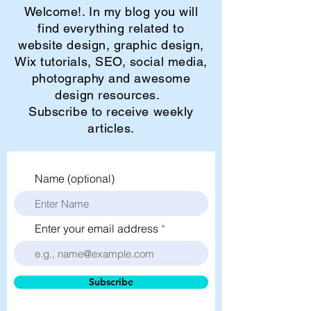
Welcome!. In my blog you will
find everything related to
website design, graphic design,
Wix tutorials, SEO, social media,
photography and awesome
design resources.
Subscribe to receive weekly
articles.
Name (optional)
Enter your email address
Subscribe